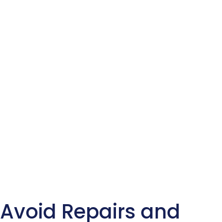
Avoid Repairs and