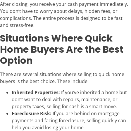
After closing, you receive your cash payment immediately.
You don’t have to worry about delays, hidden fees, or
complications. The entire process is designed to be fast
and stress-free.
Situations Where Quick
Home Buyers Are the Best
Option
There are several situations where selling to quick home
buyers is the best choice. These include:
Inherited Properties:
If you’ve inherited a home but
don’t want to deal with repairs, maintenance, or
property taxes, selling for cash is a smart move.
Foreclosure Risk:
If you are behind on mortgage
payments and facing foreclosure, selling quickly can
help you avoid losing your home.