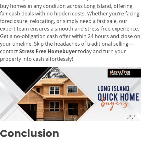
buy homes in any condition across Long Island, offering
fair cash deals with no hidden costs. Whether you’re facing
foreclosure, relocating, or simply need a fast sale, our
expert team ensures a smooth and stress-free experience.
Get a no-obligation cash offer within 24 hours and close on
your timeline. Skip the headaches of traditional selling—
contact
Stress Free Homebuyer
today and turn your
property into cash effortlessly!
Conclusion