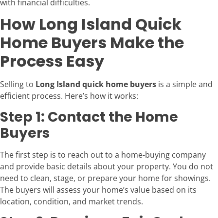
with financial difficulties.
How Long Island Quick
Home Buyers Make the
Process Easy
Selling to
Long Island quick home buyers
is a simple and
efficient process. Here’s how it works:
Step 1: Contact the Home
Buyers
The first step is to reach out to a home-buying company
and provide basic details about your property. You do not
need to clean, stage, or prepare your home for showings.
The buyers will assess your home’s value based on its
location, condition, and market trends.