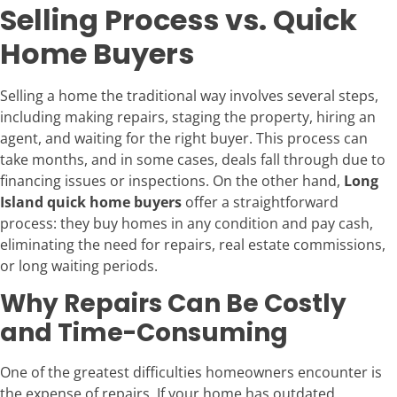
Selling Process vs. Quick
Home Buyers
Selling a home the traditional way involves several steps,
including making repairs, staging the property, hiring an
agent, and waiting for the right buyer. This process can
take months, and in some cases, deals fall through due to
financing issues or inspections. On the other hand,
Long
Island quick home buyers
offer a straightforward
process: they buy homes in any condition and pay cash,
eliminating the need for repairs, real estate commissions,
or long waiting periods.
Why Repairs Can Be Costly
and Time-Consuming
One of the greatest difficulties homeowners encounter is
the expense of repairs. If your home has outdated