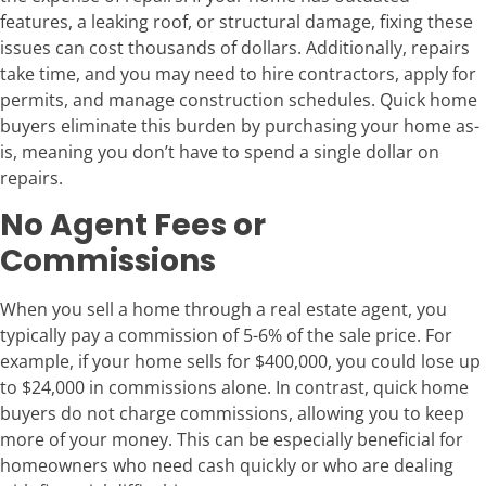
features, a leaking roof, or structural damage, fixing these
issues can cost thousands of dollars. Additionally, repairs
take time, and you may need to hire contractors, apply for
permits, and manage construction schedules. Quick home
buyers eliminate this burden by purchasing your home as-
is, meaning you don’t have to spend a single dollar on
repairs.
No Agent Fees or
Commissions
When you sell a home through a real estate agent, you
typically pay a commission of 5-6% of the sale price. For
example, if your home sells for $400,000, you could lose up
to $24,000 in commissions alone. In contrast, quick home
buyers do not charge commissions, allowing you to keep
more of your money. This can be especially beneficial for
homeowners who need cash quickly or who are dealing