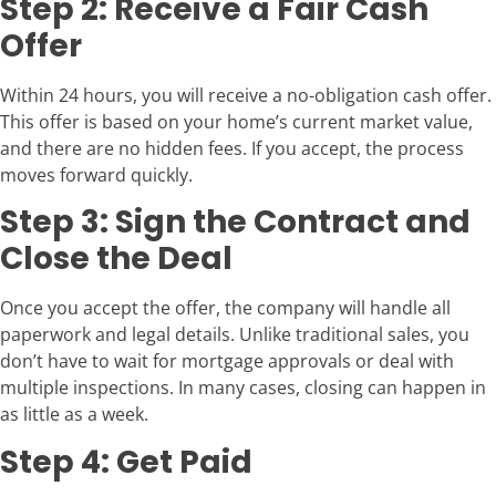
Step 2: Receive a Fair Cash
Offer
Within 24 hours, you will receive a no-obligation cash offer.
This offer is based on your home’s current market value,
and there are no hidden fees. If you accept, the process
moves forward quickly.
Step 3: Sign the Contract and
Close the Deal
Once you accept the offer, the company will handle all
paperwork and legal details. Unlike traditional sales, you
don’t have to wait for mortgage approvals or deal with
multiple inspections. In many cases, closing can happen in
as little as a week.
Step 4: Get Paid