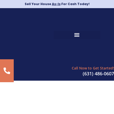
Sell Your House
As-Is
For Cash Today!
Call Now to Get Started!
(631) 486-0607