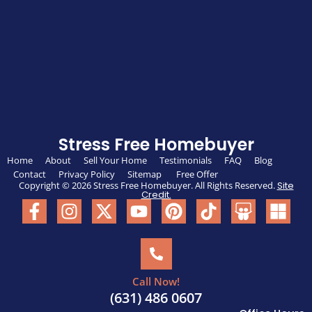
Stress Free Homebuyer
Home
About
Sell Your Home
Testimonials
FAQ
Blog
Contact
Privacy Policy
Sitemap
Free Offer
Copyright © 2026 Stress Free Homebuyer. All Rights Reserved.
Site
Credit.
Call Now!
(631) 486 0607