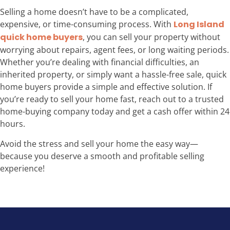
Selling a home doesn’t have to be a complicated,
expensive, or time-consuming process. With
Long Island
quick home buyers
, you can sell your property without
worrying about repairs, agent fees, or long waiting periods.
Whether you’re dealing with financial difficulties, an
inherited property, or simply want a hassle-free sale, quick
home buyers provide a simple and effective solution. If
you’re ready to sell your home fast, reach out to a trusted
home-buying company today and get a cash offer within 24
hours.
Avoid the stress and sell your home the easy way—
because you deserve a smooth and profitable selling
experience!