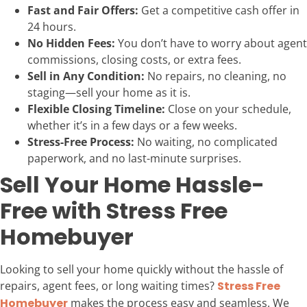
Fast and Fair Offers:
Get a competitive cash offer in
24 hours.
No Hidden Fees:
You don’t have to worry about agent
commissions, closing costs, or extra fees.
Sell in Any Condition:
No repairs, no cleaning, no
staging—sell your home as it is.
Flexible Closing Timeline:
Close on your schedule,
whether it’s in a few days or a few weeks.
Stress-Free Process:
No waiting, no complicated
paperwork, and no last-minute surprises.
Sell Your Home Hassle-
Free with Stress Free
Homebuyer
Looking to sell your home quickly without the hassle of
repairs, agent fees, or long waiting times?
Stress Free
Homebuyer
makes the process easy and seamless. We