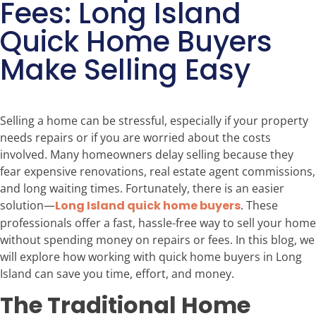
Fees: Long Island
Quick Home Buyers
Make Selling Easy
Selling a home can be stressful, especially if your property
needs repairs or if you are worried about the costs
involved. Many homeowners delay selling because they
fear expensive renovations, real estate agent commissions,
and long waiting times. Fortunately, there is an easier
solution—
Long Island quick home buyers
. These
professionals offer a fast, hassle-free way to sell your home
without spending money on repairs or fees. In this blog, we
will explore how working with quick home buyers in Long
Island can save you time, effort, and money.
The Traditional Home