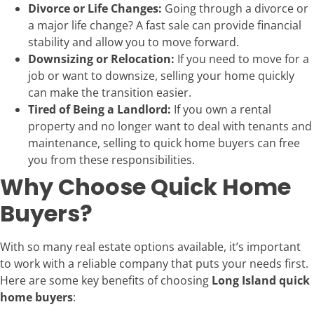
Divorce or Life Changes:
Going through a divorce or
a major life change? A fast sale can provide financial
stability and allow you to move forward.
Downsizing or Relocation:
If you need to move for a
job or want to downsize, selling your home quickly
can make the transition easier.
Tired of Being a Landlord:
If you own a rental
property and no longer want to deal with tenants and
maintenance, selling to quick home buyers can free
you from these responsibilities.
Why Choose Quick Home
Buyers?
With so many real estate options available, it’s important
to work with a reliable company that puts your needs first.
Here are some key benefits of choosing
Long Island quick
home buyers
: