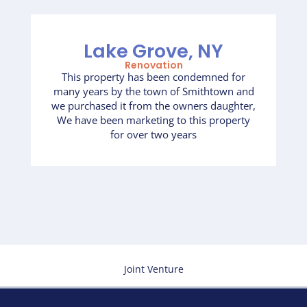
Lake Grove, NY
Renovation
This property has been condemned for
many years by the town of Smithtown and
we purchased it from the owners daughter,
We have been marketing to this property
for over two years
Joint Venture