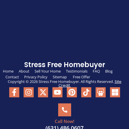
Stress Free Homebuyer
Home
About
Sell Your Home
Testimonials
FAQ
Blog
Contact
Privacy Policy
Sitemap
Free Offer
Copyright © 2026 Stress Free Homebuyer. All Rights Reserved.
Site
Credit.
Call Now!
(631) 486 0607