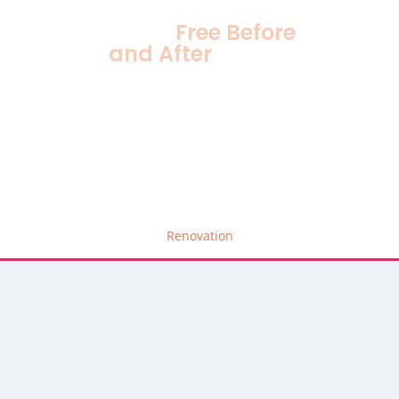
Stress
Free Before
and After
Gallery
Renovation