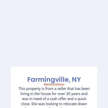
Farmingville, NY
Renovation
This property is from a seller that has been
living in the house for over 30 years and
was in need of a cash offer and a quick
close. She was looking to relocate down