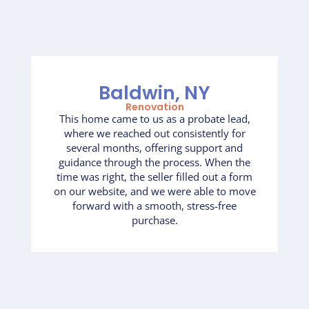
Baldwin, NY
Renovation
This home came to us as a probate lead,
where we reached out consistently for
several months, offering support and
guidance through the process. When the
time was right, the seller filled out a form
on our website, and we were able to move
forward with a smooth, stress-free
purchase.