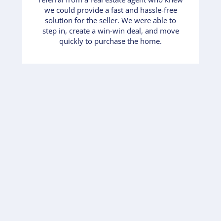
we could provide a fast and hassle-free
solution for the seller. We were able to
step in, create a win-win deal, and move
quickly to purchase the home.