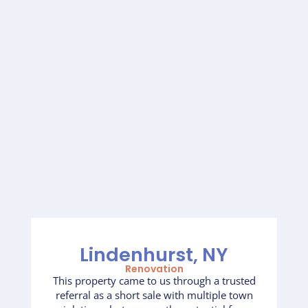
Lindenhurst, NY
Renovation
This property came to us through a trusted
referral as a short sale with multiple town