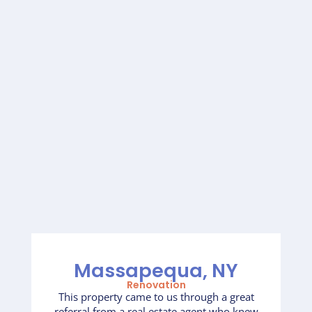
Massapequa, NY
Renovation
This property came to us through a great
referral from a real estate agent who knew