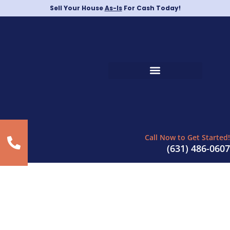
Sell Your House
As-Is
For Cash Today!
Call Now to Get Started!
(631) 486-0607