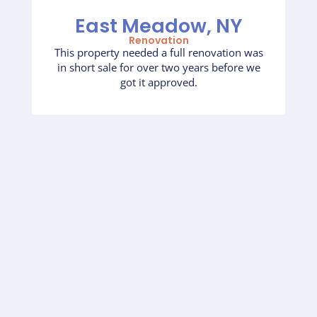
East Meadow, NY
Renovation
This property needed a full renovation was
in short sale for over two years before we
got it approved.