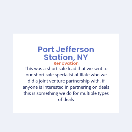
Port Jefferson
Station, NY
Renovation
This was a short sale lead that we sent to
our short sale specialist affiliate who we
did a joint venture partnership with, if
anyone is interested in partnering on deals
this is something we do for multiple types
of deals