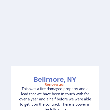
Bellmore, NY
Renovation
This was a fire damaged property and a
lead that we have been in touch with for
over a year and a half before we were able
to get it on the contract. There is power in
the follow up.