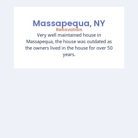
Massapequa, NY
Renovation
Very well maintained house in
Massapequa, the house was outdated as
the owners lived in the house for over 50
years.