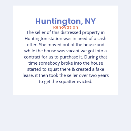
Huntington, NY
Renovation
The seller of this distressed property in
Huntington station was in need of a cash
offer. She moved out of the house and
while the house was vacant we got into a
contract for us to purchase it. During that
time somebody broke into the house
started to squat there & created a fake
lease, it then took the seller over two years
to get the squatter evicted.