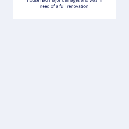
need of a full renovation.