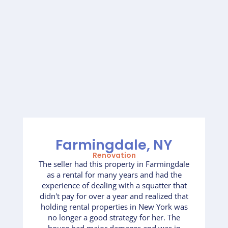
Farmingdale, NY
Renovation
The seller had this property in Farmingdale
as a rental for many years and had the
experience of dealing with a squatter that
didn't pay for over a year and realized that
holding rental properties in New York was
no longer a good strategy for her. The
house had major damages and was in