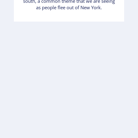
south, a common theme that we are seeing
as people flee out of New York.