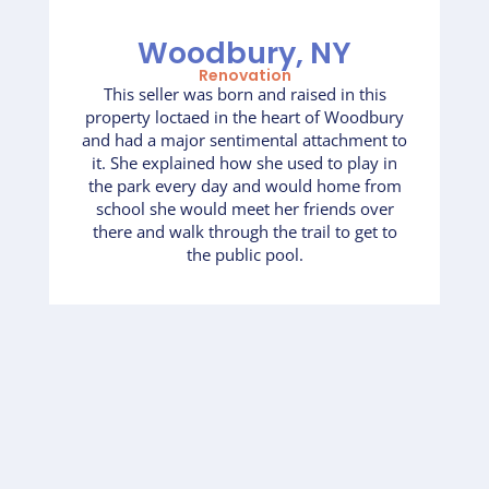
Woodbury, NY
Renovation
This seller was born and raised in this
property loctaed in the heart of Woodbury
and had a major sentimental attachment to
it. She explained how she used to play in
the park every day and would home from
school she would meet her friends over
there and walk through the trail to get to
the public pool.