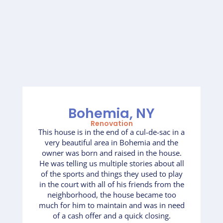
Bohemia, NY
Renovation
This house is in the end of a cul-de-sac in a
very beautiful area in Bohemia and the
owner was born and raised in the house.
He was telling us multiple stories about all
of the sports and things they used to play
in the court with all of his friends from the
neighborhood, the house became too
much for him to maintain and was in need
of a cash offer and a quick closing.