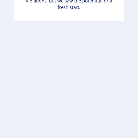
violations, but we saw the potential for a
fresh start.