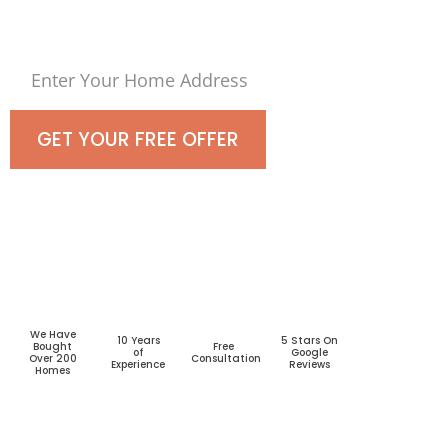
Today!
GET YOUR FREE OFFER
We Have
10 Years
5 Stars On
Bought
Free
of
Google
Over 200
Consultation
Experience
Reviews
Homes