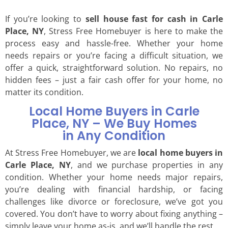
If you’re looking to
sell house fast for cash in Carle
Place, NY
, Stress Free Homebuyer is here to make the
process easy and hassle-free. Whether your home
needs repairs or you’re facing a difficult situation, we
offer a quick, straightforward solution. No repairs, no
hidden fees – just a fair cash offer for your home, no
matter its condition.
Local Home Buyers in Carle
Place, NY – We Buy Homes
in Any Condition
At Stress Free Homebuyer, we are
local home buyers in
Carle Place, NY
, and we purchase properties in any
condition. Whether your home needs major repairs,
you’re dealing with financial hardship, or facing
challenges like divorce or foreclosure, we’ve got you
covered. You don’t have to worry about fixing anything –
simply leave your home as-is, and we’ll handle the rest.