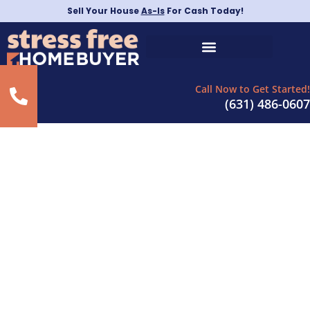
Sell Your House
As-Is
For Cash Today!
Call Now to Get Started!
(631) 486-0607
Sell House Fast for
Cash in
Carle Place, NY
– As-Is For Cash