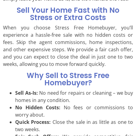
Sell Your Home Fast with No
Stress or Extra Costs
When you choose Stress Free Homebuyer, you’ll
experience a hassle-free sale with no hidden costs or
fees. Skip the agent commissions, home inspections,
and other expensive steps. We provide a fair cash offer,
and you can expect to close the deal in just one to two
weeks, allowing you to move forward quickly.
Why Sell to Stress Free
Homebuyer?
Sell As-Is:
No need for repairs or cleaning – we buy
homes in any condition.
No Hidden Costs:
No fees or commissions to
worry about.
Quick Process:
Close the sale in as little as one to
two weeks.