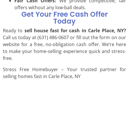
Fair Cash Offers:
We provide competitive, fair
offers without any low-ball deals.
Get Your Free Cash Offer
Today
Ready to
sell house fast for cash in Carle Place, NY?
Call us today at (631) 486-0607 or fill out the form on our
website for a free, no-obligation cash offer. We’re here
to make your home-selling experience quick and stress-
free.
Stress Free Homebuyer – Your trusted partner for
selling homes fast in Carle Place, NY