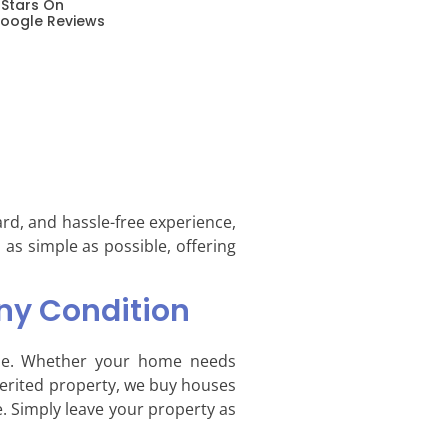
 Stars On
oogle Reviews
ard, and hassle-free experience,
 as simple as possible, offering
ny Condition
que. Whether your home needs
nherited property, we buy houses
. Simply leave your property as