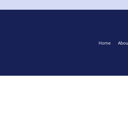
Home
Abou
Sell Your 