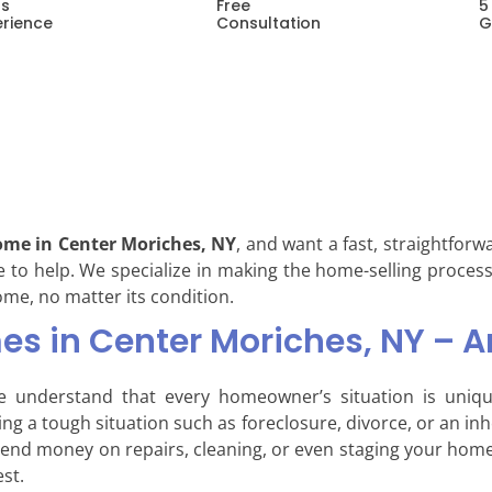
rs
Free
5
erience
Consultation
G
ome in Center Moriches, NY
, and want a fast, straightforw
e to help. We specialize in making the home-selling process
ome, no matter its condition.
s in Center Moriches, NY – A
e understand that every homeowner’s situation is uni
acing a tough situation such as foreclosure, divorce, or an i
pend money on repairs, cleaning, or even staging your home
est.