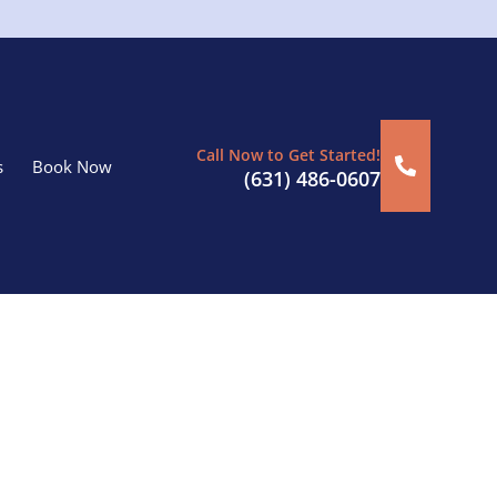
Call Now to Get Started!
s
Book Now
(631) 486-0607
oriches, NY