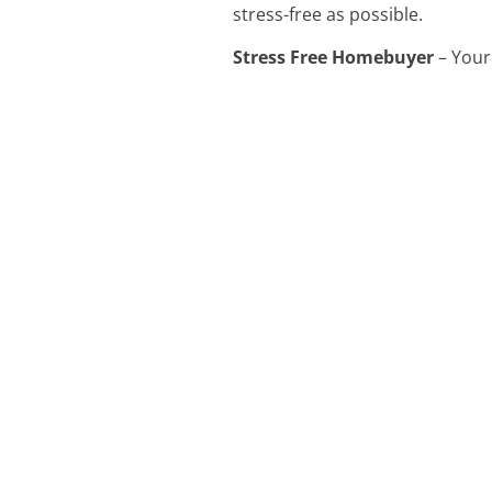
stress-free as possible.
Stress Free Homebuyer
– Your