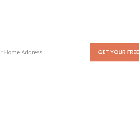
s-Is For Cash To
GET YOUR FREE