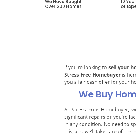
10 Yea
We Have Bought
of Exp
Over 200 Homes
If you’re looking to
sell your h
Stress Free Homebuyer
is her
you a fair cash offer for your h
We Buy Home
At Stress Free Homebuyer, w
significant repairs or you’re f
in any condition. No need to s
it is, and we’ll take care of the r