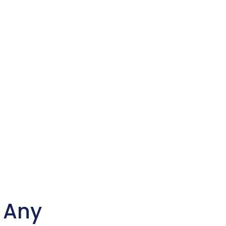
n Any