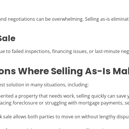
nd negotiations can be overwhelming. Selling as-is elimina
Sale
ue to failed inspections, financing issues, or last-minute nego
ns Where Selling As-Is Ma
st solution in many situations, including:
nherited a property that needs work, selling quickly can sav
 facing foreclosure or struggling with mortgage payments, s
k sale allows both parties to move on without lengthy disput