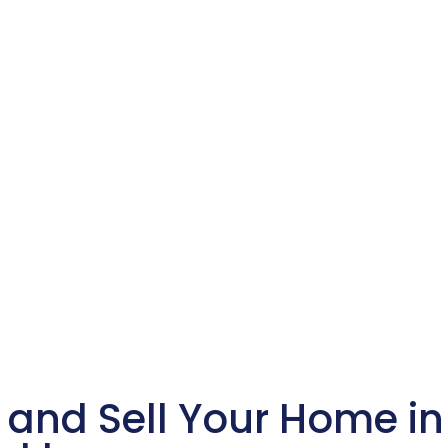
 and Sell Your Home i