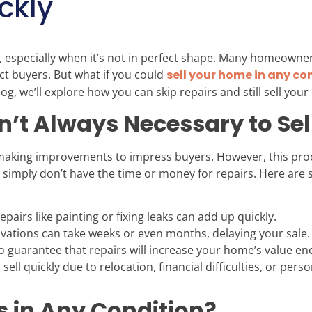
ckly
 especially when it’s not in perfect shape. Many homeowners
ct buyers. But what if you could
sell your home in any co
g, we’ll explore how you can skip repairs and still sell your
n’t Always Necessary to Se
 making improvements to impress buyers. However, this proc
mply don’t have the time or money for repairs. Here are 
pairs like painting or fixing leaks can add up quickly.
ations can take weeks or even months, delaying your sale.
o guarantee that repairs will increase your home’s value en
 sell quickly due to relocation, financial difficulties, or per
in Any Condition?