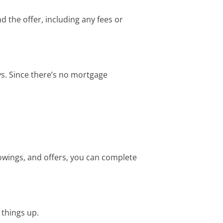
 the offer, including any fees or
ys. Since there’s no mortgage
howings, and offers, you can complete
 things up.