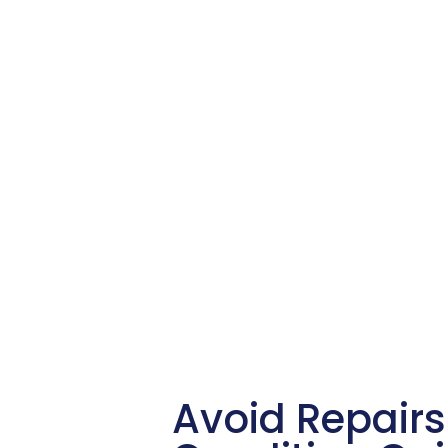
Avoid Repairs