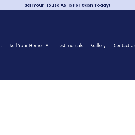
Sell Your House
As-Is
For Cash Today!
t
Sell Your Home
Testimonials
Gallery
Contact U