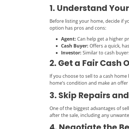
1. Understand Your
Before listing your home, decide if yo
option has pros and cons:
Agent:
Can help get a higher pr
Cash Buyer:
Offers a quick, has
Investor:
Similar to cash buye
2. Get a Fair Cash O
If you choose to sell to a cash home
home’s condition and make an offer 
3. Skip Repairs an
One of the biggest advantages of sell
after the sale, including any unwante
4. Negotiate the B