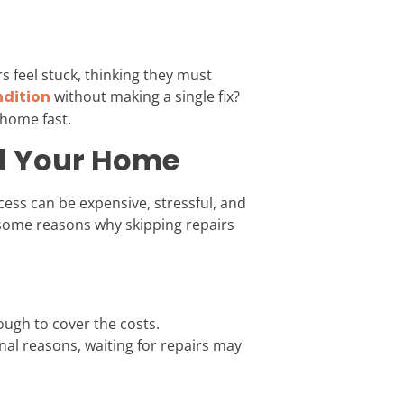
 feel stuck, thinking they must
ndition
without making a single fix?
 home fast.
ll Your Home
ess can be expensive, stressful, and
some reasons why skipping repairs
ough to cover the costs.
sonal reasons, waiting for repairs may