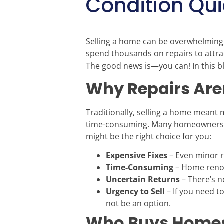
Condition Qui
Selling a home can be overwhelming,
spend thousands on repairs to attra
The good news is—you can! In this blo
Why Repairs Are
Traditionally, selling a home meant
time-consuming. Many homeowners si
might be the right choice for you:
Expensive Fixes
– Even minor re
Time-Consuming
– Home renov
Uncertain Returns
– There’s n
Urgency to Sell
– If you need to
not be an option.
Who Buys Homes 