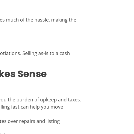
tes much of the hassle, making the
tiations. Selling as-is to a cash
kes Sense
e you the burden of upkeep and taxes.
elling fast can help you move
es over repairs and listing