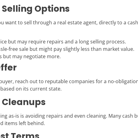
 Selling Options
u want to sell through a real estate agent, directly to a cas
ice but may require repairs and a long selling process.
sle-free sale but might pay slightly less than market value.
rs but may negotiate more.
ffer
 buyer, reach out to reputable companies for a no-obligatio
based on its current state.
d Cleanups
ing as-is is avoiding repairs and even cleaning. Many cash b
d items left behind.
est Terms