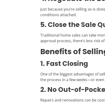
Just because you’re selling as-is do
conditions attached.
5. Close the Sale Q
Traditional home sales can take mont
approval process, there’s less risk of
Benefits of Sell
1. Fast Closing
One of the biggest advantages of sell
the process in a few weeks—or even
2. No Out-of-Pock
Repairs and renovations can be costl