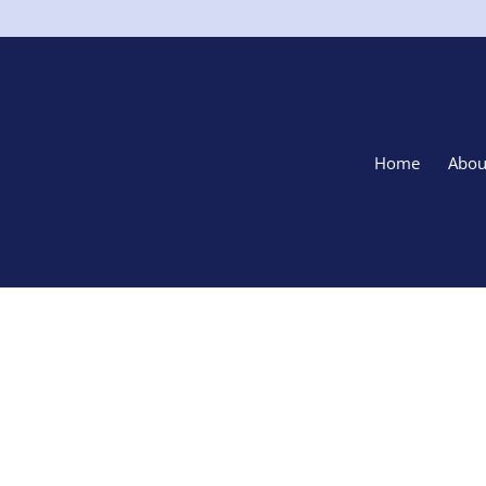
Home
Abou