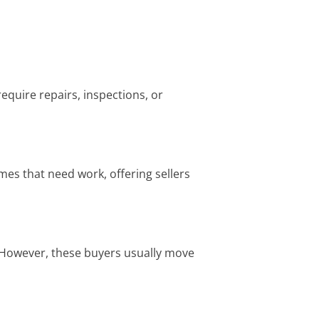
equire repairs, inspections, or
omes that need work, offering sellers
. However, these buyers usually move