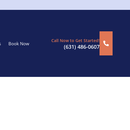
Call Now to Get Started!
s
Book Now
(631) 486-0607