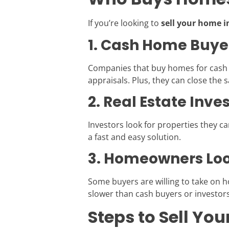
If you’re looking to
sell your home i
1. Cash Home Buye
Companies that buy homes for cash sp
appraisals. Plus, they can close the sa
2. Real Estate Inve
Investors look for properties they can
a fast and easy solution.
3. Homeowners Loo
Some buyers are willing to take on 
slower than cash buyers or investors
Steps to Sell Yo