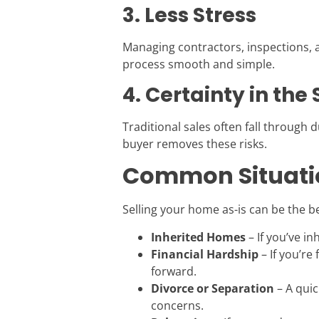
3. Less Stress
Managing contractors, inspections, a
process smooth and simple.
4. Certainty in the 
Traditional sales often fall through d
buyer removes these risks.
Common Situatio
Selling your home as-is can be the be
Inherited Homes
– If you’ve i
Financial Hardship
– If you’re
forward.
Divorce or Separation
– A quic
concerns.