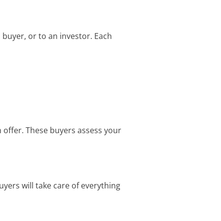
h buyer, or to an investor. Each
n offer. These buyers assess your
uyers will take care of everything