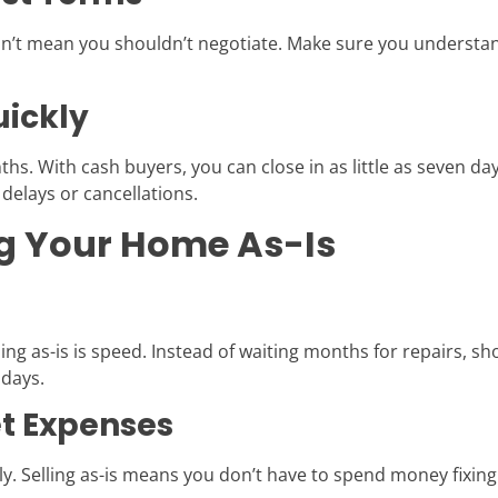
esn’t mean you shouldn’t negotiate. Make sure you understand
uickly
hs. With cash buyers, you can close in as little as seven da
 delays or cancellations.
ing Your Home As-Is
ing as-is is speed. Instead of waiting months for repairs, s
 days.
et Expenses
y. Selling as-is means you don’t have to spend money fixing