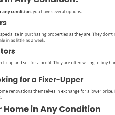
n any condition
, you have several options:
rs
ecialize in purchasing properties as they are. They don’t r
le in as little as a week.
stors
 fix up and sell for a profit. They are often willing to buy h
king for a Fixer-Upper
home renovations themselves in exchange for a lower price
.
ur Home in Any Condition