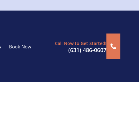
Call Now to Get Started!
s
Book Now
(631) 486-0607