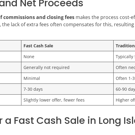
and Net Proceeds
of commissions and closing fees
makes the process cost-ef
 the lack of extra fees often compensates for this, resulting 
Fast Cash Sale
Tradition
None
Typically
Generally not required
Often nec
Minimal
Often 1-3
7-30 days
60-90 da
Slightly lower offer, fewer fees
Higher of
 a Fast Cash Sale in Long Is