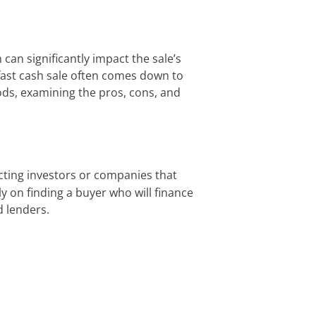
can significantly impact the sale’s
fast cash sale often comes down to
thods, examining the pros, cons, and
acting investors or companies that
ly on finding a buyer who will finance
d lenders.