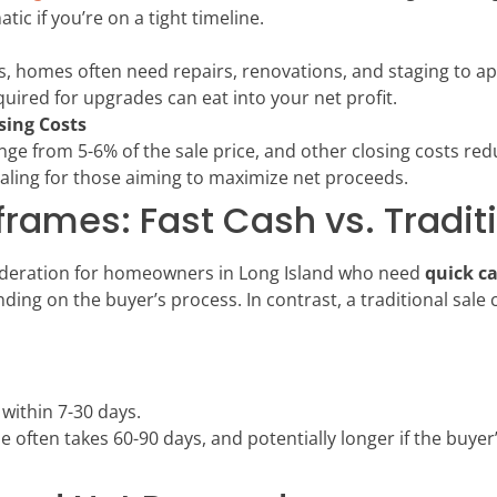
ic if you’re on a tight timeline.
rs, homes often need repairs, renovations, and staging to a
uired for upgrades can eat into your net profit.
sing Costs
nge from 5-6% of the sale price, and other closing costs redu
ealing for those aiming to maximize net proceeds.
ames: Fast Cash vs. Traditi
sideration for homeowners in Long Island who need
quick c
ding on the buyer’s process. In contrast, a traditional sale c
e within 7-30 days.
ose often takes 60-90 days, and potentially longer if the buye