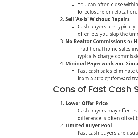
You can often close within
foreclosure or relocation.
Sell ‘As-Is’ Without Repairs
Cash buyers are typically 
offer lets you skip the tim
No Realtor Commissions or H
Traditional home sales in
typically charge commissio
Minimal Paperwork and Simp
Fast cash sales eliminate 
from a straightforward tr
Cons of Fast Cash 
Lower Offer Price
Cash buyers may offer les
difference is often offset
Limited Buyer Pool
Fast cash buyers are usua