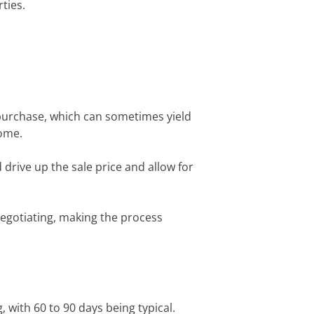
ties.
r purchase, which can sometimes yield
home.
 drive up the sale price and allow for
 negotiating, making the process
, with 60 to 90 days being typical.