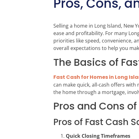
Pros, Cons, a
Selling a home in Long Island, New Yo
ease and profitability. For many Lo
priorities like speed, convenience, a
overall expectations to help you ma
The Basics of Fas
Fast Cash for Homes in Long Isl
can make quick, all-cash offers with
the home through a mortgage, involvi
Pros and Cons of
Pros of Fast Cash S
Quick Closing Timeframes