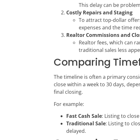
This delay can be problemat
Costly Repairs and Staging
To attract top-dollar offe
expenses and the time req
Realtor Commissions and Clo
Realtor fees, which can ra
traditional sales less app
Comparing Timefr
The timeline is often a primary con
close within a week to 30 days, depen
final closing.
For example:
Fast Cash Sale
: Listing to clos
Traditional Sale
: Listing to cl
delayed.