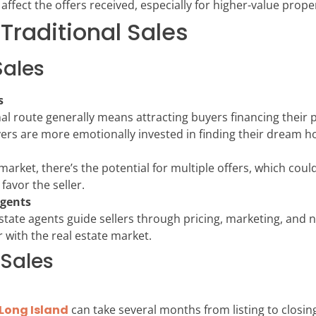
affect the offers received, especially for higher-value proper
Traditional Sales
Sales
s
onal route generally means attracting buyers financing thei
yers are more emotionally invested in finding their dream 
rket, there’s the potential for multiple offers, which could
favor the seller.
Agents
l estate agents guide sellers through pricing, marketing, and
r with the real estate market.
 Sales
Long Island
can take several months from listing to closing