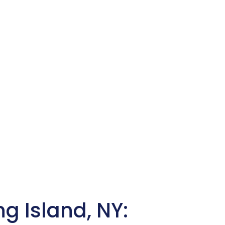
ng Island, NY: