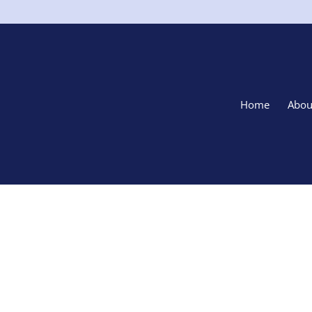
Home
Abou