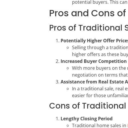
potential buyers. This can 
Pros and Cons of 
Pros of Traditional 
Potentially Higher Offer Price
Selling through a traditi
higher offers as these bu
Increased Buyer Competition
With more buyers on the ma
negotiation on terms that 
Assistance from Real Estate 
In a traditional sale, rea
easier for those unfamilia
Cons of Traditional
Lengthy Closing Period
Traditional home sales in