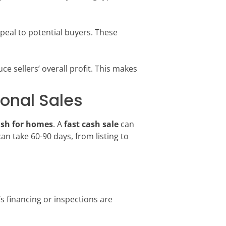
ppeal to potential buyers. These
ce sellers’ overall profit. This makes
onal Sales
ash for homes
. A
fast cash sale
can
an take 60-90 days, from listing to
r’s financing or inspections are