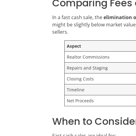
Comparing Fees 
In a fast cash sale, the
elimination 
might be slightly below market value,
sellers.
Aspect
Realtor Commissions
Repairs and Staging
Closing Costs
Timeline
Net Proceeds
When to Consider
Fast cash sales are ideal for: