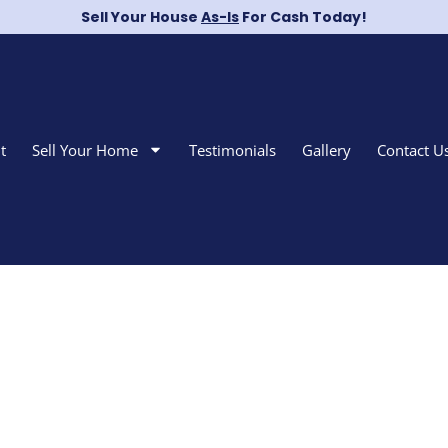
Sell Your House
As-Is
For Cash Today!
t
Sell Your Home
Testimonials
Gallery
Contact U