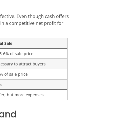
fective. Even though cash offers
in a competitive net profit for
al Sale
 5-6% of sale price
essary to attract buyers
% of sale price
ys
fer, but more expenses
land