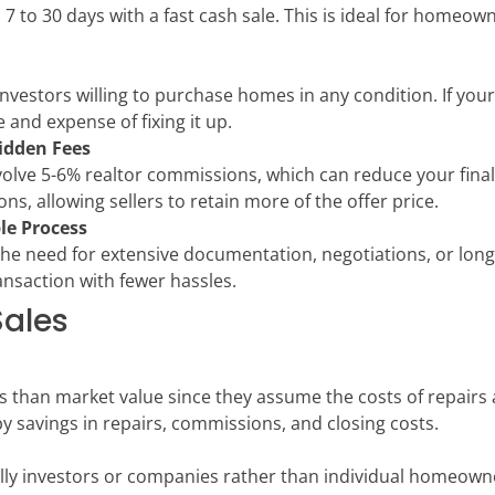
 7 to 30 days with a fast cash sale. This is ideal for homeown
investors willing to purchase homes in any condition. If you
e and expense of fixing it up.
idden Fees
volve 5-6% realtor commissions, which can reduce your final 
ns, allowing sellers to retain more of the offer price.
le Process
the need for extensive documentation, negotiations, or long 
ansaction with fewer hassles.
Sales
s than market value since they assume the costs of repairs
 by savings in repairs, commissions, and closing costs.
lly investors or companies rather than individual homeowner