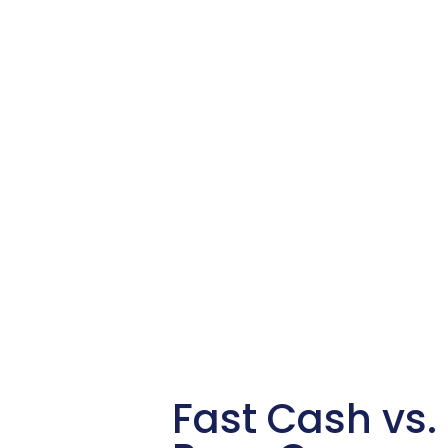
Fast Cash vs. 