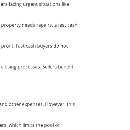
ers facing urgent situations like
r property needs repairs, a fast cash
profit. Fast cash buyers do not
closing processes. Sellers benefit
 and other expenses. However, this
s, which limits the pool of