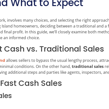
nd What to Expect
rk, involves many choices, and selecting the right approach 
ng Island homeowners, deciding between a traditional and a 
nd final profit. In this guide, we’ll closely examine both me
ke an informed choice.
t Cash vs. Traditional Sales
and
allows sellers to bypass the usual lengthy process, attr
 minimal conditions. On the other hand,
traditional sales
re
ng additional steps and parties like agents, inspectors, an
 Fast Cash Sales
ales