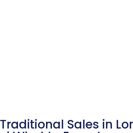
Traditional Sales in Lo