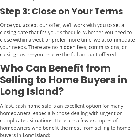
Step 3: Close on Your Terms
Once you accept our offer, we’ll work with you to set a
closing date that fits your schedule. Whether you need to
close within a week or prefer more time, we accommodate
your needs. There are no hidden fees, commissions, or
closing costs—you receive the full amount offered.
Who Can Benefit from
Selling to Home Buyers in
Long Island?
A fast, cash home sale is an excellent option for many
homeowners, especially those dealing with urgent or
complicated situations. Here are a few examples of
homeowners who benefit the most from selling to home
buyers in Long Island: