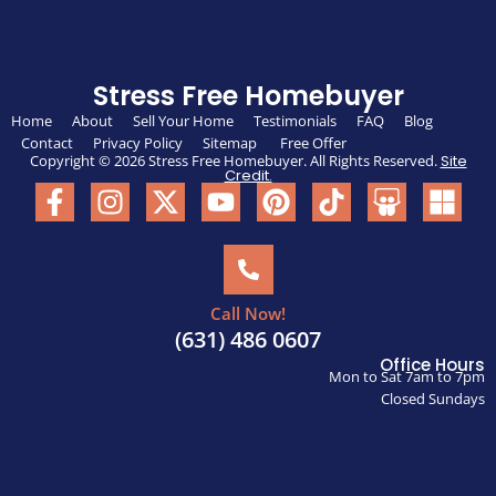
Stress Free Homebuyer
Home
About
Sell Your Home
Testimonials
FAQ
Blog
Contact
Privacy Policy
Sitemap
Free Offer
Copyright © 2026 Stress Free Homebuyer. All Rights Reserved.
Site
Credit.
Call Now!
(631) 486 0607
Office Hours
Mon to Sat 7am to 7pm
Closed Sundays