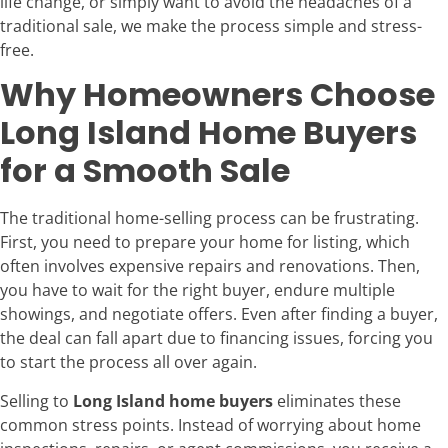
life change, or simply want to avoid the headaches of a
traditional sale, we make the process simple and stress-
free.
Why Homeowners Choose
Long Island Home Buyers
for a Smooth Sale
The traditional home-selling process can be frustrating.
First, you need to prepare your home for listing, which
often involves expensive repairs and renovations. Then,
you have to wait for the right buyer, endure multiple
showings, and negotiate offers. Even after finding a buyer,
the deal can fall apart due to financing issues, forcing you
to start the process all over again.
Selling to
Long Island home buyers
eliminates these
common stress points. Instead of worrying about home