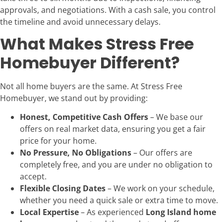
approvals, and negotiations. With a cash sale, you control
the timeline and avoid unnecessary delays.
What Makes Stress Free
Homebuyer Different?
Not all home buyers are the same. At Stress Free
Homebuyer, we stand out by providing:
Honest, Competitive Cash Offers
– We base our
offers on real market data, ensuring you get a fair
price for your home.
No Pressure, No Obligations
– Our offers are
completely free, and you are under no obligation to
accept.
Flexible Closing Dates
– We work on your schedule,
whether you need a quick sale or extra time to move.
Local Expertise
– As experienced
Long Island home