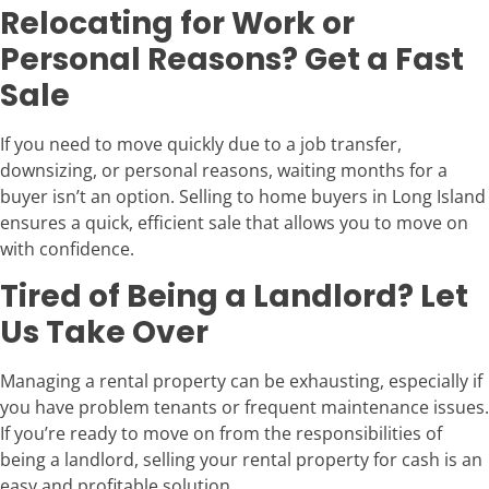
Relocating for Work or
Personal Reasons? Get a Fast
Sale
If you need to move quickly due to a job transfer,
downsizing, or personal reasons, waiting months for a
buyer isn’t an option. Selling to home buyers in Long Island
ensures a quick, efficient sale that allows you to move on
with confidence.
Tired of Being a Landlord? Let
Us Take Over
Managing a rental property can be exhausting, especially if
you have problem tenants or frequent maintenance issues.
If you’re ready to move on from the responsibilities of
being a landlord, selling your rental property for cash is an
easy and profitable solution.