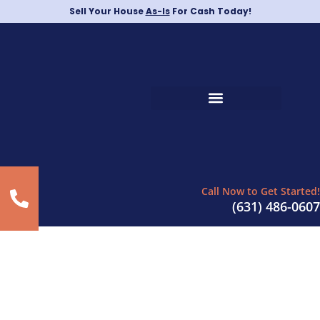
Sell Your House
As-Is
For Cash Today!
Call Now to Get Started!
(631) 486-0607