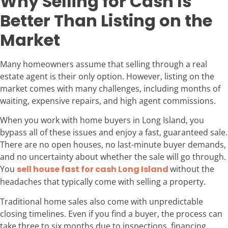
Why Selling for Cash Is
Better Than Listing on the
Market
Many homeowners assume that selling through a real
estate agent is their only option. However, listing on the
market comes with many challenges, including months of
waiting, expensive repairs, and high agent commissions.
When you work with home buyers in Long Island, you
bypass all of these issues and enjoy a fast, guaranteed sale.
There are no open houses, no last-minute buyer demands,
and no uncertainty about whether the sale will go through.
You
sell house fast for cash Long Island
without the
headaches that typically come with selling a property.
Traditional home sales also come with unpredictable
closing timelines. Even if you find a buyer, the process can
take three to six months due to inspections, financing