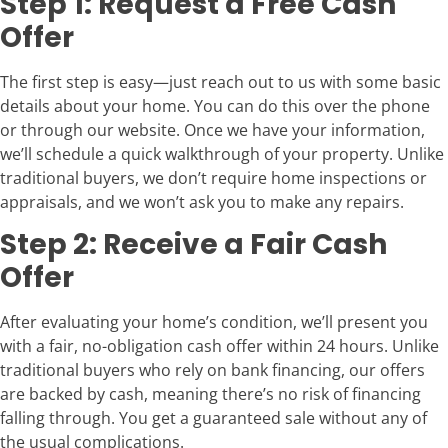
Step 1: Request a Free Cash
Offer
The first step is easy—just reach out to us with some basic
details about your home. You can do this over the phone
or through our website. Once we have your information,
we’ll schedule a quick walkthrough of your property. Unlike
traditional buyers, we don’t require home inspections or
appraisals, and we won’t ask you to make any repairs.
Step 2: Receive a Fair Cash
Offer
After evaluating your home’s condition, we’ll present you
with a fair, no-obligation cash offer within 24 hours. Unlike
traditional buyers who rely on bank financing, our offers
are backed by cash, meaning there’s no risk of financing
falling through. You get a guaranteed sale without any of
the usual complications.