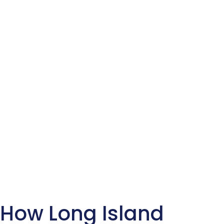
How Long Island