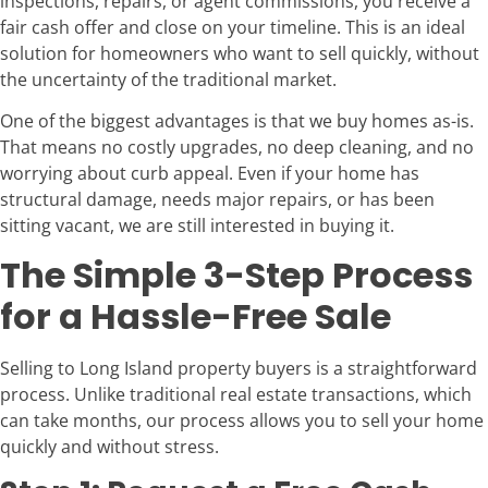
inspections, repairs, or agent commissions, you receive a
fair cash offer and close on your timeline. This is an ideal
solution for homeowners who want to sell quickly, without
the uncertainty of the traditional market.
One of the biggest advantages is that we buy homes as-is.
That means no costly upgrades, no deep cleaning, and no
worrying about curb appeal. Even if your home has
structural damage, needs major repairs, or has been
sitting vacant, we are still interested in buying it.
The Simple 3-Step Process
for a Hassle-Free Sale
Selling to Long Island property buyers is a straightforward
process. Unlike traditional real estate transactions, which
can take months, our process allows you to sell your home
quickly and without stress.