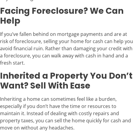
Facing Foreclosure? We Can
Help
If you’ve fallen behind on mortgage payments and are at
risk of foreclosure, selling your home for cash can help you
avoid financial ruin. Rather than damaging your credit with
a foreclosure, you can walk away with cash in hand and a
fresh start.
Inherited a Property You Don’t
Want? Sell With Ease
Inheriting a home can sometimes feel like a burden,
especially if you don’t have the time or resources to
maintain it. Instead of dealing with costly repairs and
property taxes, you can sell the home quickly for cash and
move on without any headaches.