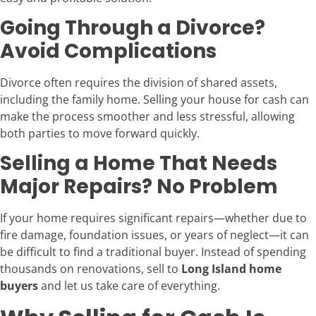
Going Through a Divorce?
Avoid Complications
Divorce often requires the division of shared assets,
including the family home. Selling your house for cash can
make the process smoother and less stressful, allowing
both parties to move forward quickly.
Selling a Home That Needs
Major Repairs? No Problem
If your home requires significant repairs—whether due to
fire damage, foundation issues, or years of neglect—it can
be difficult to find a traditional buyer. Instead of spending
thousands on renovations, sell to
Long Island home
buyers
and let us take care of everything.