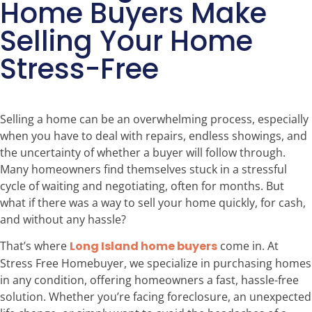
Home Buyers Make
Selling Your Home
Stress-Free
Selling a home can be an overwhelming process, especially
when you have to deal with repairs, endless showings, and
the uncertainty of whether a buyer will follow through.
Many homeowners find themselves stuck in a stressful
cycle of waiting and negotiating, often for months. But
what if there was a way to sell your home quickly, for cash,
and without any hassle?
That’s where
Long Island home buyers
come in. At
Stress Free Homebuyer, we specialize in purchasing homes
in any condition, offering homeowners a fast, hassle-free
solution. Whether you’re facing foreclosure, an unexpected