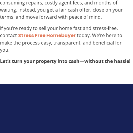
consuming repairs, costly agent fees, and months of
waiting. Instead, you get a fair cash offer, close on your
terms, and move forward with peace of mind.
If you’re ready to sell your home fast and stress-free,
contact
Stress Free Homebuyer
today. We’re here to
make the process easy, transparent, and beneficial for
you.
Let’s turn your property into cash—without the hassle!