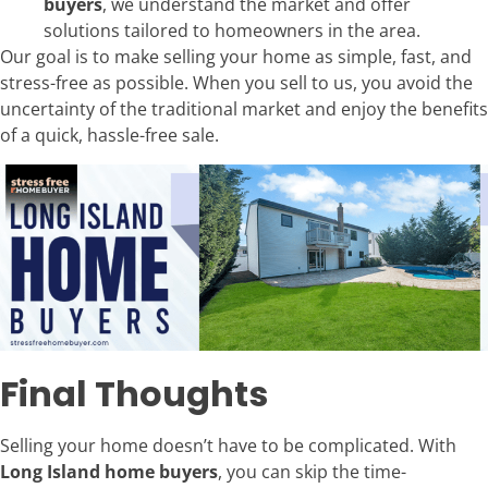
buyers
, we understand the market and offer
solutions tailored to homeowners in the area.
Our goal is to make selling your home as simple, fast, and
stress-free as possible. When you sell to us, you avoid the
uncertainty of the traditional market and enjoy the benefits
of a quick, hassle-free sale.
Final Thoughts
Selling your home doesn’t have to be complicated. With
Long Island home buyers
, you can skip the time-