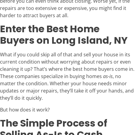
before you can even think about closing. Worse yet, if the
repairs are too extensive or expensive, you might find it
harder to attract buyers at all.
Enter the Best Home
Buyers on Long Island, NY
What if you could skip all of that and sell your house in its
current condition without worrying about repairs or even
cleaning it up? That’s where the best home buyers come in.
These companies specialize in buying homes
as-is
, no
matter the condition. Whether your house needs minor
updates or major repairs, they’ll take it off your hands, and
they’ll do it quickly.
But how does it work?
The Simple Process of
Selling As-Is to Cash