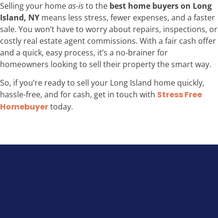
Selling your home
as-is
to the
best home buyers on Long
Island, NY
means less stress, fewer expenses, and a faster
sale. You won’t have to worry about repairs, inspections, or
costly real estate agent commissions. With a fair cash offer
and a quick, easy process, it’s a no-brainer for
homeowners looking to sell their property the smart way.
So, if you’re ready to sell your Long Island home quickly,
hassle-free, and for cash, get in touch with
Stress Free
Homebuyer
today.