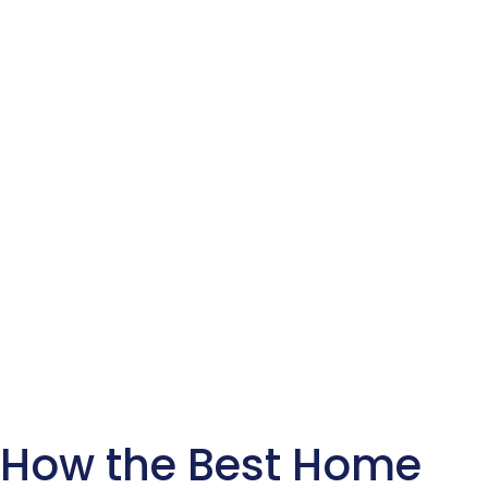
How the Best Home