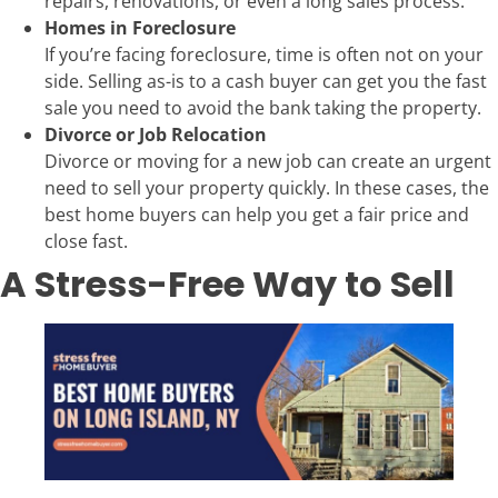
repairs, renovations, or even a long sales process.
Homes in Foreclosure
If you’re facing foreclosure, time is often not on your
side. Selling as-is to a cash buyer can get you the fast
sale you need to avoid the bank taking the property.
Divorce or Job Relocation
Divorce or moving for a new job can create an urgent
need to sell your property quickly. In these cases, the
best home buyers can help you get a fair price and
close fast.
A Stress-Free Way to Sell