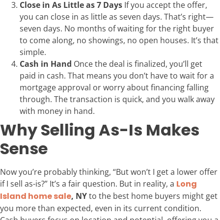
Close in As Little as 7 Days
If you accept the offer,
you can close in as little as seven days. That’s right—
seven days. No months of waiting for the right buyer
to come along, no showings, no open houses. It’s that
simple.
Cash in Hand
Once the deal is finalized, you’ll get
paid in cash. That means you don’t have to wait for a
mortgage approval or worry about financing falling
through. The transaction is quick, and you walk away
with money in hand.
Why Selling As-Is Makes
Sense
Now you’re probably thinking, “But won’t I get a lower offer
if I sell as-is?” It’s a fair question. But in reality, a
Long
Island home sale
, NY
to the best home buyers might get
you more than expected, even in its current condition.