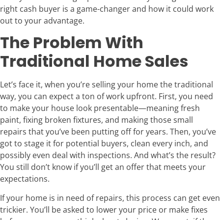
right cash buyer is a game-changer and how it could work
out to your advantage.
The Problem With
Traditional Home Sales
Let’s face it, when you’re selling your home the traditional
way, you can expect a ton of work upfront. First, you need
to make your house look presentable—meaning fresh
paint, fixing broken fixtures, and making those small
repairs that you’ve been putting off for years. Then, you’ve
got to stage it for potential buyers, clean every inch, and
possibly even deal with inspections. And what’s the result?
You still don’t know if you’ll get an offer that meets your
expectations.
If your home is in need of repairs, this process can get even
trickier. You’ll be asked to lower your price or make fixes