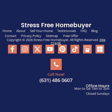
Stress Free Homebuyer
Home
About
Sell Your Home
Testimonials
FAQ
Blog
Contact
Privacy Policy
Sitemap
Free Offer
Copyright © 2026 Stress Free Homebuyer. All Rights Reserved.
Site
Credit.
Call Now!
(631) 486 0607
Office Hours
Mon to Sat 7am to 7pm
Closed Sundays