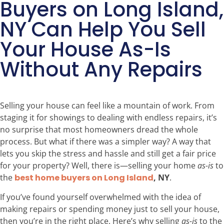
Buyers on Long Island,
NY Can Help You Sell
Your House As-Is
Without Any Repairs
Selling your house can feel like a mountain of work. From
staging it for showings to dealing with endless repairs, it’s
no surprise that most homeowners dread the whole
process. But what if there was a simpler way? A way that
lets you skip the stress and hassle and still get a fair price
for your property? Well, there is—selling your home
as-is
to
the
best home buyers on Long Island
, NY
.
If you’ve found yourself overwhelmed with the idea of
making repairs or spending money just to sell your house,
then you’re in the right place. Here’s why selling
as-is
to the