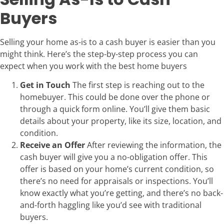
Buyers
Selling your home as-is to a cash buyer is easier than you
might think. Here’s the step-by-step process you can
expect when you work with the best home buyers
Get in Touch
The first step is reaching out to the
homebuyer. This could be done over the phone or
through a quick form online. You’ll give them basic
details about your property, like its size, location, and
condition.
Receive an Offer
After reviewing the information, the
cash buyer will give you a no-obligation offer. This
offer is based on your home’s current condition, so
there’s no need for appraisals or inspections. You’ll
know exactly what you’re getting, and there’s no back-
and-forth haggling like you’d see with traditional
buyers.