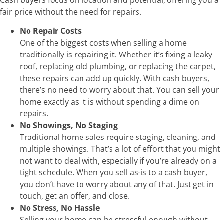
Cash buyers focus on location and potential, offering you a
fair price without the need for repairs.
No Repair Costs
One of the biggest costs when selling a home
traditionally is repairing it. Whether it’s fixing a leaky
roof, replacing old plumbing, or replacing the carpet,
these repairs can add up quickly. With cash buyers,
there’s no need to worry about that. You can sell your
home exactly as it is without spending a dime on
repairs.
No Showings, No Staging
Traditional home sales require staging, cleaning, and
multiple showings. That’s a lot of effort that you might
not want to deal with, especially if you’re already on a
tight schedule. When you sell as-is to a cash buyer,
you don’t have to worry about any of that. Just get in
touch, get an offer, and close.
No Stress, No Hassle
Selling your home can be stressful enough without