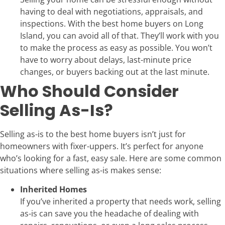
having to deal with negotiations, appraisals, and
inspections. With the best home buyers on Long
Island, you can avoid all of that. They’ll work with you
to make the process as easy as possible. You won’t
have to worry about delays, last-minute price
changes, or buyers backing out at the last minute.
Who Should Consider
Selling As-Is?
Selling as-is to the best home buyers isn’t just for
homeowners with fixer-uppers. It’s perfect for anyone
who’s looking for a fast, easy sale. Here are some common
situations where selling as-is makes sense:
Inherited Homes
If you’ve inherited a property that needs work, selling
as-is can save you the headache of dealing with