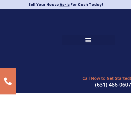
Sell Your House
As-Is
For Cash Today!
Call Now to Get Started!
(631) 486-0607