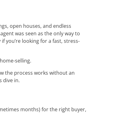
ings, open houses, and endless
 agent was seen as the only way to
 you’re looking for a fast, stress-
home-selling.
how the process works without an
 dive in.
sometimes months) for the right buyer,