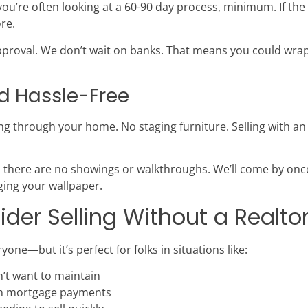
 you’re often looking at a 60-90 day process, minimum. If the 
re.
roval. We don’t wait on banks. That means you could wrap u
nd Hassle-Free
ng through your home. No staging furniture. Selling with 
 there are no showings or walkthroughs. We’ll come by once
dging your wallpaper.
er Selling Without a Realto
yone—but it’s perfect for folks in situations like:
n’t want to maintain
on mortgage payments