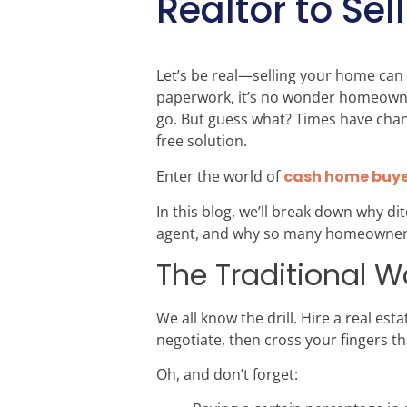
Realtor to Se
Let’s be real—selling your home can 
paperwork, it’s no wonder homeowners
go. But guess what? Times have chang
free solution.
Enter the world of
cash home buye
In this blog, we’ll break down why 
agent, and why so many homeowners a
The Traditional Wa
We all know the drill. Hire a real es
negotiate, then cross your fingers t
Oh, and don’t forget: