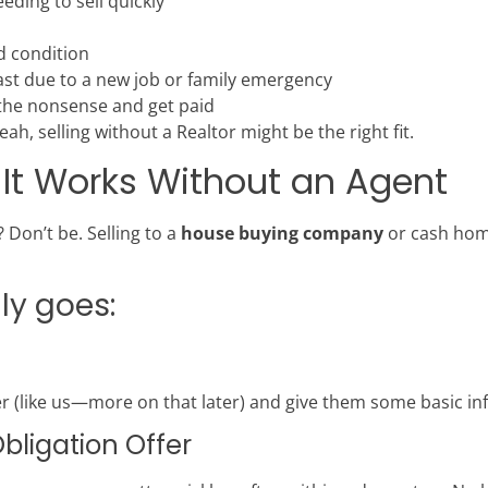
ding to sell quickly
d condition
st due to a new job or family emergency
 the nonsense and get paid
ah, selling without a Realtor might be the right fit.
 It Works Without an Agent
 Don’t be. Selling to a
house buying company
or cash home
lly goes:
 (like us—more on that later) and give them some basic in
Obligation Offer