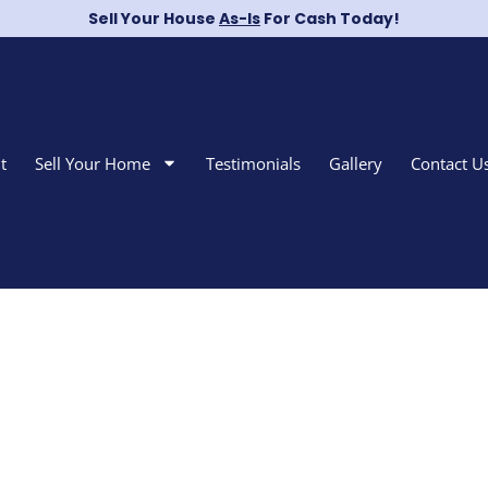
Sell Your House
As-Is
For Cash Today!
t
Sell Your Home
Testimonials
Gallery
Contact U