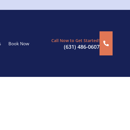
Call Now to Get Started!
s
Book Now
(631) 486-0607