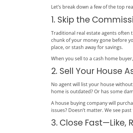
Let’s break down a few of the top re
1. Skip the Commis
Traditional real estate agents often 
chunk of your money gone before you
place, or stash away for savings.
When you sell to a cash home buyer,
2. Sell Your House A
No agent will list your house without
home is outdated? Or has some damag
A house buying company will purchas
issues? Doesn’t matter. We see past 
3. Close Fast—Like, 