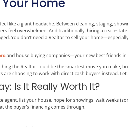
ll Your Home
feel like a giant headache. Between cleaning, staging, show
 feel overwhelmed. And traditionally, hiring a real estate
ed. You don’t need a Realtor to sell your home—especially if
rs
and house buying companies—your new best friends in 
ditching the Realtor could be the smartest move you make, 
re choosing to work with direct cash buyers instead. Let’s
y: Is It Really Worth It?
tate agent, list your house, hope for showings, wait weeks (
hat the buyer’s financing comes through.