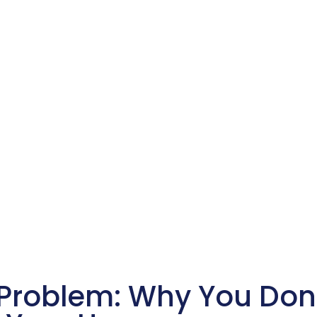
 Problem: Why You Don