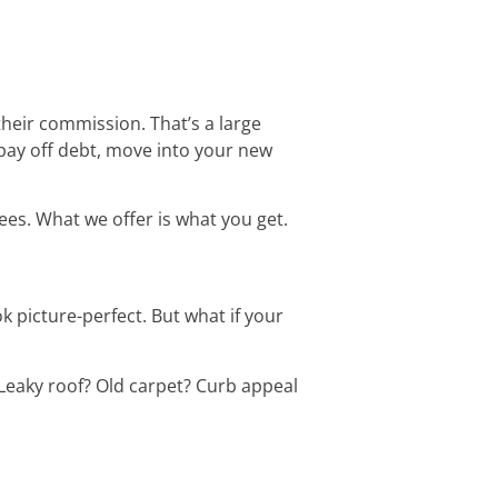
 their commission. That’s a large
pay off debt, move into your new
es. What we offer is what you get.
k picture-perfect. But what if your
Leaky roof? Old carpet? Curb appeal