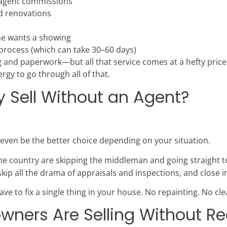
n agent commissions
d renovations
ne wants a showing
 process (which can take 30–60 days)
g and paperwork—but all that service comes at a hefty pric
rgy to go through all of that.
y Sell Without an Agent?
 even be the better choice depending on your situation.
 country are skipping the middleman and going straight t
skip all the drama of appraisals and inspections, and close
ve to fix a single thing in your house. No repainting. No clean
ers Are Selling Without Re