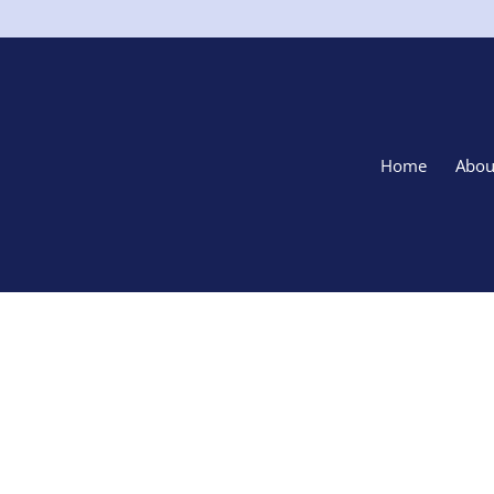
Home
Abou