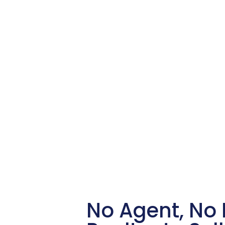
No Agent, No