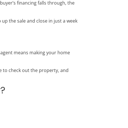
buyer’s financing falls through, the
p the sale and close in just a week
an agent means making your home
 to check out the property, and
r?