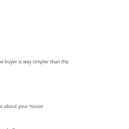
 buyer is way simpler than the
fo about your house.