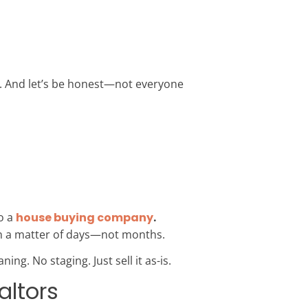
e. And let’s be honest—not everyone
o a
house buying company
.
 in a matter of days—not months.
ing. No staging. Just sell it as-is.
altors