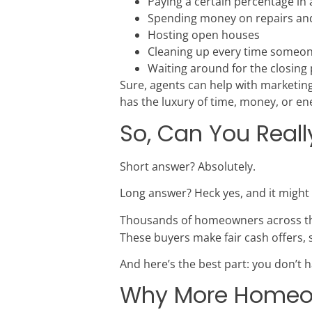
Paying a certain percentage i
Spending money on repairs an
Hosting open houses
Cleaning up every time someo
Waiting around for the closing
Sure, agents can help with marketin
has the luxury of time, money, or ene
So, Can You Reall
Short answer? Absolutely.
Long answer? Heck yes, and it might
Thousands of homeowners across the
These buyers make fair cash offers, 
And here’s the best part: you don’t ha
Why More Homeown