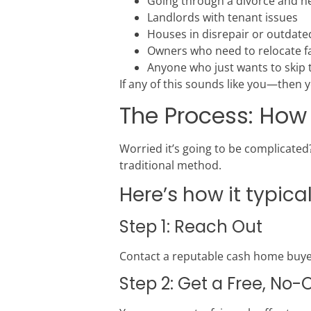
Going through a divorce and nee
Landlords with tenant issues
Houses in disrepair or outdate
Owners who need to relocate fa
Anyone who just wants to skip
If any of this sounds like you—then ye
The Process: How
Worried it’s going to be complicated?
traditional method.
Here’s how it typica
Step 1: Reach Out
Contact a reputable cash home buyer
Step 2: Get a Free, No-