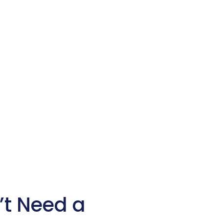
’t Need a