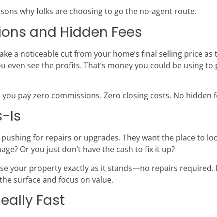
asons why folks are choosing to go the no-agent route.
sions and Hidden Fees
take a noticeable cut from your home’s final selling price as
 even see the profits. That’s money you could be using to 
 you pay zero commissions. Zero closing costs. No hidden fe
s-Is
 pushing for repairs or upgrades. They want the place to loo
e? Or you just don’t have the cash to fix it up?
e your property exactly as it stands—no repairs required. 
the surface and focus on value.
Really Fast