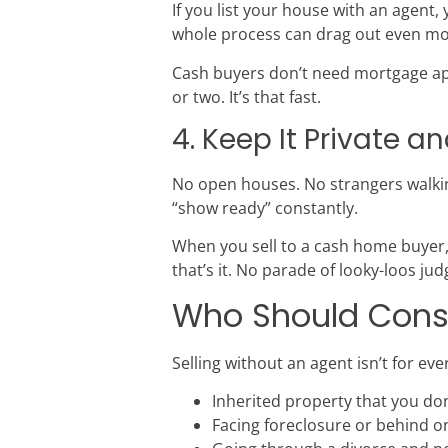
If you list your house with an agent,
whole process can drag out even mo
Cash buyers don’t need mortgage app
or two. It’s that fast.
4. Keep It Private a
No open houses. No strangers walki
“show ready” constantly.
When you sell to a cash home buyer,
that’s it. No parade of looky-loos ju
Who Should Consid
Selling without an agent isn’t for ever
Inherited property that you do
Facing foreclosure or behind 