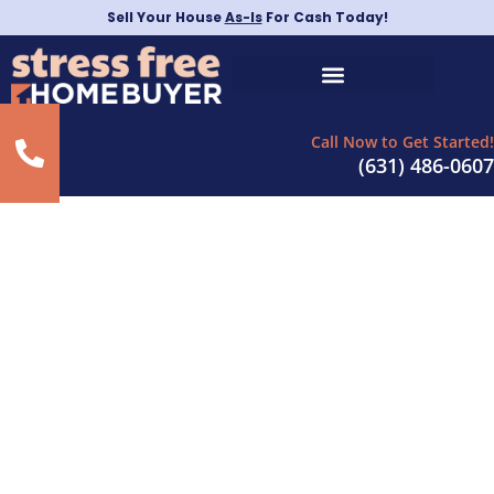
Sell Your House
As-Is
For Cash Today!
Call Now to Get Started!
(631) 486-0607
Sell Property Quickly in
Mineola, New York
– As-Is For Cash
Today!