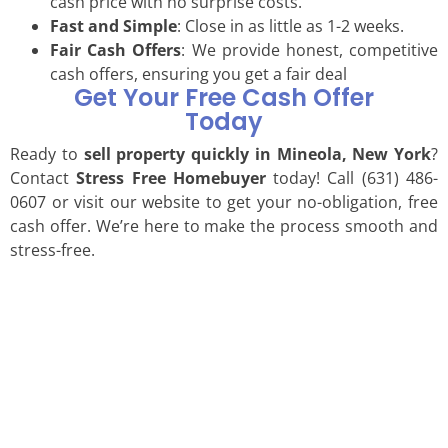
cash price with no surprise costs.
Fast and Simple
: Close in as little as 1-2 weeks.
Fair Cash Offers
: We provide honest, competitive
cash offers, ensuring you get a fair deal
Get Your Free Cash Offer
Today
Ready to
sell property quickly in Mineola, New York
?
Contact
Stress Free Homebuyer
today! Call (631) 486-
0607 or visit our website to get your no-obligation, free
cash offer. We’re here to make the process smooth and
stress-free.