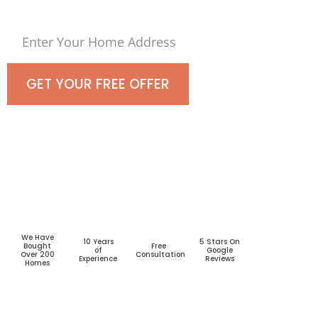
GET YOUR FREE OFFER
We Have
10 Years
5 Stars On
Bought
Free
of
Google
Over 200
Consultation
Experience
Reviews
Homes