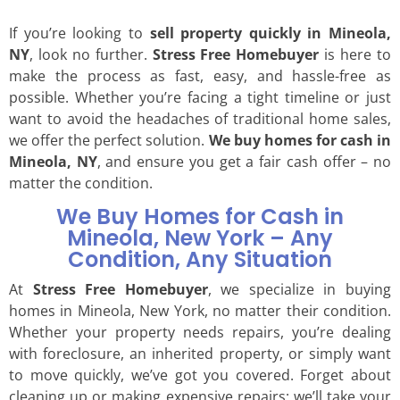
If you’re looking to
sell property quickly in Mineola,
NY
, look no further.
Stress Free Homebuyer
is here to
make the process as fast, easy, and hassle-free as
possible. Whether you’re facing a tight timeline or just
want to avoid the headaches of traditional home sales,
we offer the perfect solution.
We buy homes for cash in
Mineola, NY
, and ensure you get a fair cash offer – no
matter the condition.
We Buy Homes for Cash in
Mineola, New York – Any
Condition, Any Situation
At
Stress Free Homebuyer
, we specialize in buying
homes in Mineola, New York, no matter their condition.
Whether your property needs repairs, you’re dealing
with foreclosure, an inherited property, or simply want
to move quickly, we’ve got you covered. Forget about
cleaning up or making expensive repairs; we’ll take your