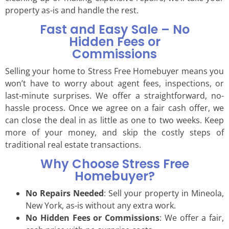
property as-is and handle the rest.
Fast and Easy Sale – No
Hidden Fees or
Commissions
Selling your home to Stress Free Homebuyer means you
won’t have to worry about agent fees, inspections, or
last-minute surprises. We offer a straightforward, no-
hassle process. Once we agree on a fair cash offer, we
can close the deal in as little as one to two weeks. Keep
more of your money, and skip the costly steps of
traditional real estate transactions.
Why Choose Stress Free
Homebuyer?
No Repairs Needed
: Sell your property in Mineola,
New York, as-is without any extra work.
No Hidden Fees or Commissions
: We offer a fair,