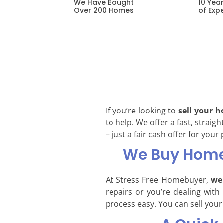
10 Yea
We Have Bought
of Exp
Over 200 Homes
If you’re looking to
sell your 
to help. We offer a fast, strai
– just a fair cash offer for your
We Buy Homes
At Stress Free Homebuyer,
we 
repairs or you’re dealing with
process easy. You can sell your