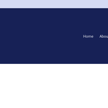
Home
Abou