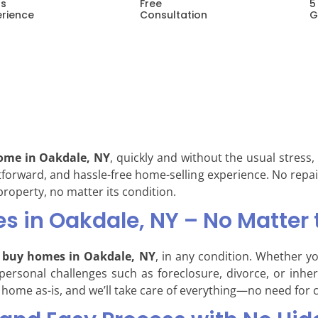
rs
Free
5
erience
Consultation
G
home in Oakdale, NY
, quickly and without the usual stress
ghtforward, and hassle-free home-selling experience. No repai
 property, no matter its condition.
 in Oakdale, NY – No Matter 
buy homes in Oakdale, NY
, in any condition. Whether y
 personal challenges such as foreclosure, divorce, or inhe
 home as-is, and we’ll take care of everything—no need for c