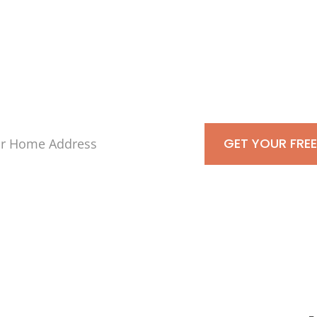
kdale, Town of Is
s-Is For Cash To
GET YOUR FREE