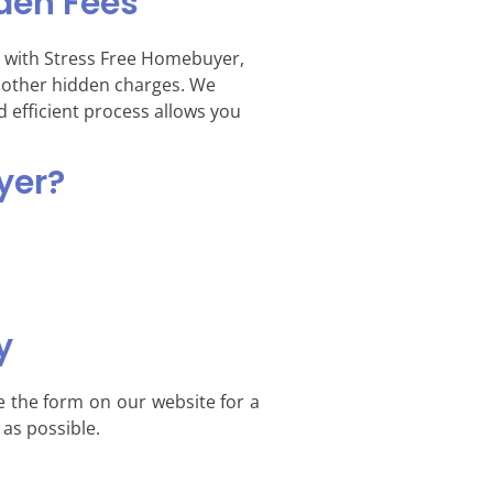
den Fees
 with Stress Free Homebuyer,
d other hidden charges. We
d efficient process allows you
yer?
y
e the form on our website for a
 as possible.