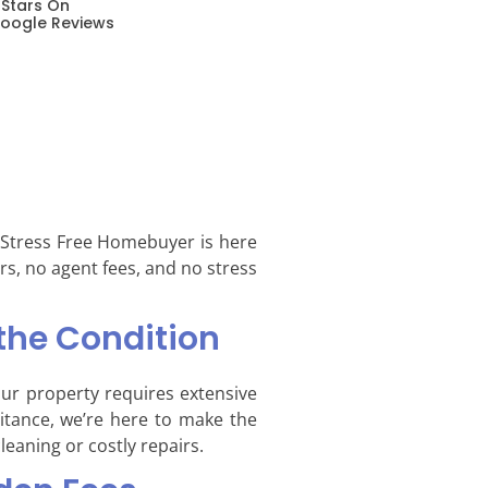
 Stars On
oogle Reviews
, Stress Free Homebuyer is here
rs, no agent fees, and no stress
the Condition
our property requires extensive
ritance, we’re here to make the
leaning or costly repairs.