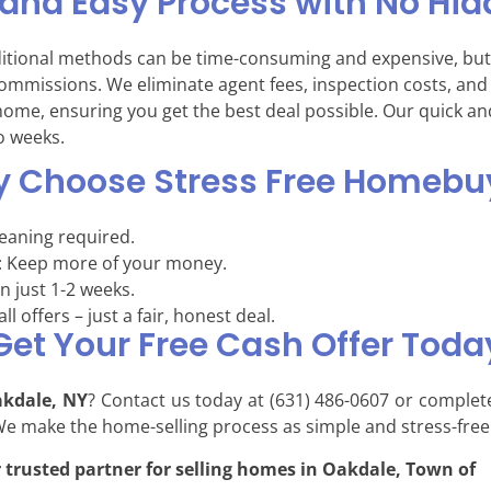
 and Easy Process with No Hid
ditional methods can be time-consuming and expensive, but
commissions. We eliminate agent fees, inspection costs, an
r home, ensuring you get the best deal possible. Our quick an
wo weeks.
 Choose Stress Free Homebu
leaning required.
: Keep more of your money.
in just 1-2 weeks.
ll offers – just a fair, honest deal.
Get Your Free Cash Offer Toda
akdale, NY
? Contact us today at (631) 486-0607 or complet
 We make the home-selling process as simple and stress-free
 trusted partner for selling homes in Oakdale, Town of