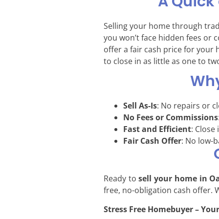
A Quick
Selling your home through tra
you won’t face hidden fees or 
offer a fair cash price for you
to close in as little as one to t
Why
Sell As-Is
: No repairs or c
No Fees or Commissions
Fast and Efficient
: Close 
Fair Cash Offer
: No low-ba
Ready to
sell your home in O
free, no-obligation cash offer.
Stress Free Homebuyer – Your