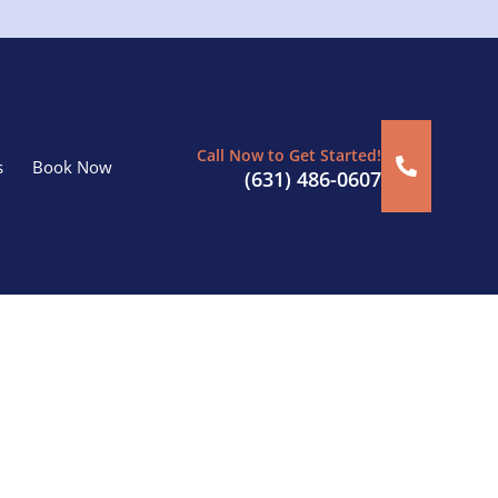
Call Now to Get Started!
s
Book Now
(631) 486-0607
n