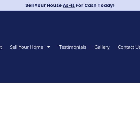
Sell Your House
As-Is
For Cash Today!
t
Sell Your Home
Testimonials
Gallery
Contact U
Sell Your Home i