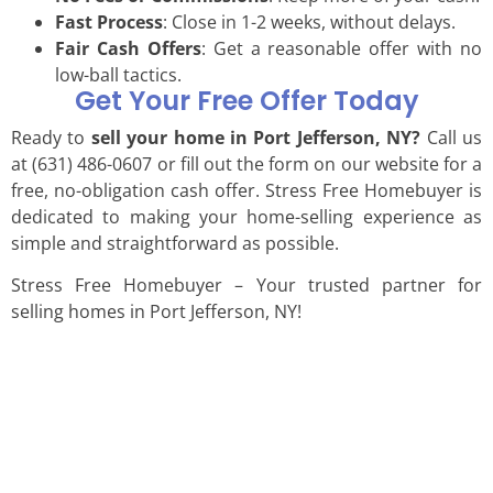
Fast Process
: Close in 1-2 weeks, without delays.
Fair Cash Offers
: Get a reasonable offer with no
low-ball tactics.
Get Your Free Offer Today
Ready to
sell your home in Port Jefferson, NY?
Call us
at (631) 486-0607 or fill out the form on our website for a
free, no-obligation cash offer. Stress Free Homebuyer is
dedicated to making your home-selling experience as
simple and straightforward as possible.
Stress Free Homebuyer – Your trusted partner for
selling homes in Port Jefferson, NY!