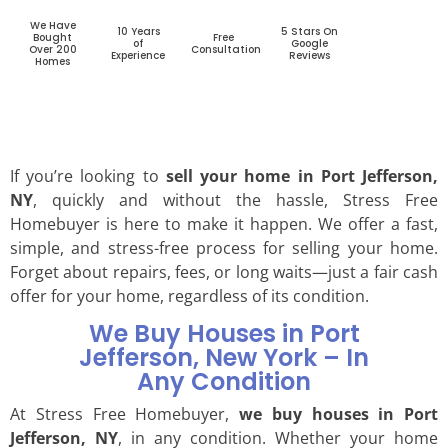
We Have
10 Years
5 Stars On
Bought
Free
of
Google
Over 200
Consultation
Experience
Reviews
Homes
If you’re looking to
sell your home in Port Jefferson,
NY
, quickly and without the hassle, Stress Free
Homebuyer is here to make it happen. We offer a fast,
simple, and stress-free process for selling your home.
Forget about repairs, fees, or long waits—just a fair cash
offer for your home, regardless of its condition.
We Buy Houses in Port
Jefferson, New York – In
Any Condition
At Stress Free Homebuyer,
we buy houses in Port
Jefferson, NY
, in any condition. Whether your home