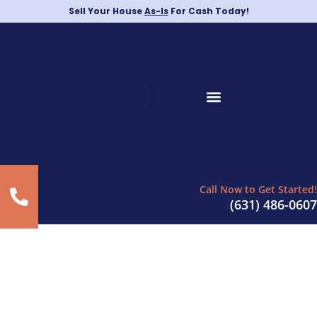
Sell Your House
As-Is
For Cash Today!
Call Now to Get Started!
(631) 486-0607