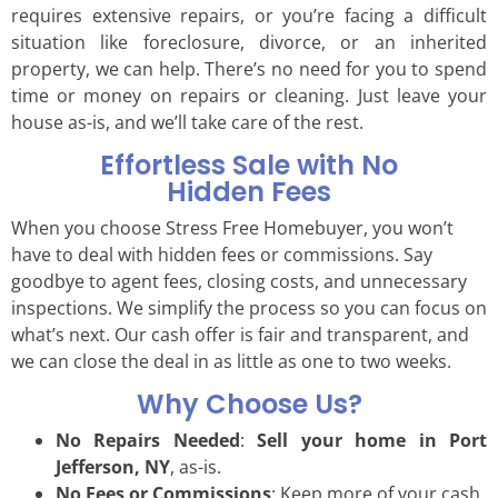
requires extensive repairs, or you’re facing a difficult
situation like foreclosure, divorce, or an inherited
property, we can help. There’s no need for you to spend
time or money on repairs or cleaning. Just leave your
house as-is, and we’ll take care of the rest.
Effortless Sale with No
Hidden Fees
When you choose Stress Free Homebuyer, you won’t
have to deal with hidden fees or commissions. Say
goodbye to agent fees, closing costs, and unnecessary
inspections. We simplify the process so you can focus on
what’s next. Our cash offer is fair and transparent, and
we can close the deal in as little as one to two weeks.
Why Choose Us?
No Repairs Needed
:
Sell your home in Port
Jefferson, NY
, as-is.
No Fees or Commissions
: Keep more of your cash.