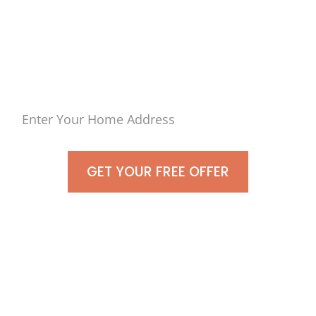
Sell Your Home in Port
Jefferson, New York
As-Is For Cash Today!
GET YOUR FREE OFFER