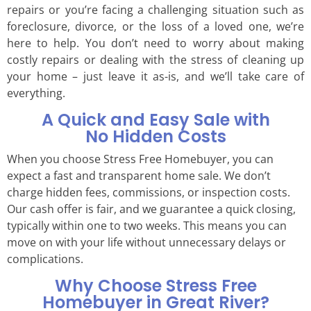
repairs or you’re facing a challenging situation such as
foreclosure, divorce, or the loss of a loved one, we’re
here to help. You don’t need to worry about making
costly repairs or dealing with the stress of cleaning up
your home – just leave it as-is, and we’ll take care of
everything.
A Quick and Easy Sale with
No Hidden Costs
When you choose Stress Free Homebuyer, you can
expect a fast and transparent home sale. We don’t
charge hidden fees, commissions, or inspection costs.
Our cash offer is fair, and we guarantee a quick closing,
typically within one to two weeks. This means you can
move on with your life without unnecessary delays or
complications.
Why Choose Stress Free
Homebuyer in Great River?