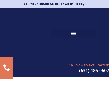
Sell Your House
As-Is
For Cash Today!
Call Now to Get Started!
(631) 486-0607
Sell Your Home Quickly