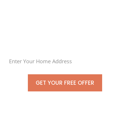
in
Great River, Town of
Islip
– No Hassle, Just Cash
GET YOUR FREE OFFER