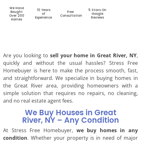
We Have
10 Years
5 Stars On
Bought
Free
of
Google
Over 200
Consultation
Experience
Reviews
Homes
Are you looking to
sell your home in Great River, NY
,
quickly and without the usual hassles? Stress Free
Homebuyer is here to make the process smooth, fast,
and straightforward. We specialize in buying homes in
the Great River area, providing homeowners with a
simple solution that requires no repairs, no cleaning,
and no real estate agent fees.
We Buy Houses in Great
River, NY – Any Condition
At Stress Free Homebuyer,
we buy homes in any
condition
. Whether your property is in need of major