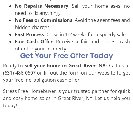
No Repairs Necessary
: Sell your home as-is; no
need to fix anything.
No Fees or Commissions
: Avoid the agent fees and
hidden charges.
Fast Process
: Close in 1-2 weeks for a speedy sale.
Fair Cash Offer
: Receive a fair and honest cash
offer for your property.
Get Your Free Offer Today
Ready to
sell your home in Great River, NY
? Call us at
(631) 486-0607 or fill out the form on our website to get
your free, no-obligation cash offer.
Stress Free Homebuyer is your trusted partner for quick
and easy home sales in Great River, NY. Let us help you
today!