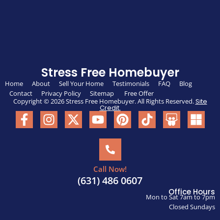
Stress Free Homebuyer
Home
About
Sell Your Home
Testimonials
FAQ
Blog
Contact
Privacy Policy
Sitemap
Free Offer
Copyright © 2026 Stress Free Homebuyer. All Rights Reserved.
Site
Credit.
Call Now!
(631) 486 0607
Office Hours
Mon to Sat 7am to 7pm
Closed Sundays