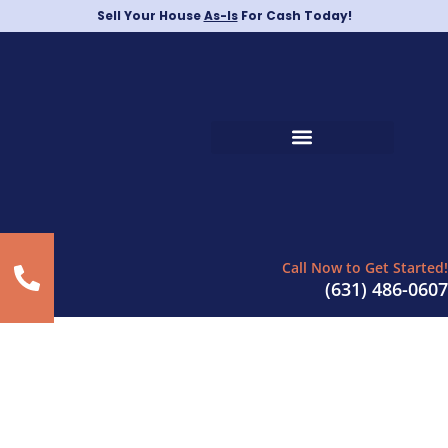
Sell Your House
As-Is
For Cash Today!
Call Now to Get Started!
(631) 486-0607
Sell Your House in The