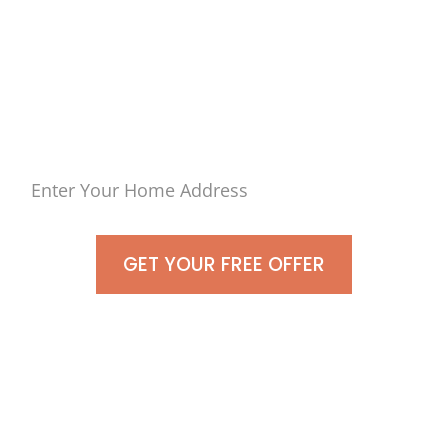
Town of
East Islip, Islip, NY
As-Is For Cash Today!
GET YOUR FREE OFFER