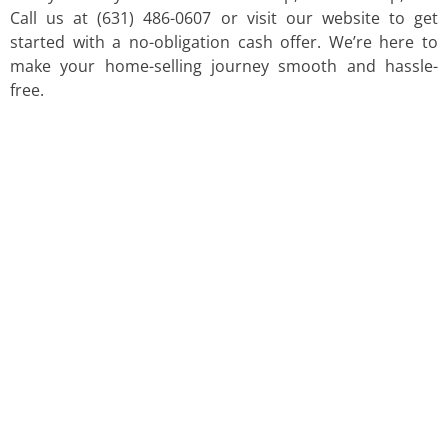
Call us at (631) 486-0607 or visit our website to get
started with a no-obligation cash offer. We’re here to
make your home-selling journey smooth and hassle-
free.