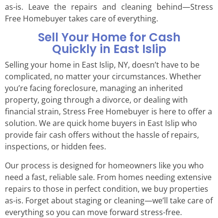
as-is. Leave the repairs and cleaning behind—Stress
Free Homebuyer takes care of everything.
Sell Your Home for Cash
Quickly in East Islip
Selling your home in East Islip, NY, doesn’t have to be
complicated, no matter your circumstances. Whether
you’re facing foreclosure, managing an inherited
property, going through a divorce, or dealing with
financial strain, Stress Free Homebuyer is here to offer a
solution. We are quick home buyers in East Islip who
provide fair cash offers without the hassle of repairs,
inspections, or hidden fees.
Our process is designed for homeowners like you who
need a fast, reliable sale. From homes needing extensive
repairs to those in perfect condition, we buy properties
as-is. Forget about staging or cleaning—we’ll take care of
everything so you can move forward stress-free.