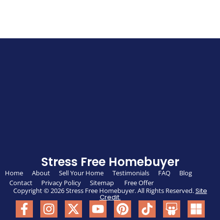
Stress Free Homebuyer
Home
About
Sell Your Home
Testimonials
FAQ
Blog
Contact
Privacy Policy
Sitemap
Free Offer
Copyright © 2026 Stress Free Homebuyer. All Rights Reserved.
Site
Credit.