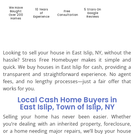
We Have
10 Years
5 Stars On
Bought
Free
of
Google
Over 200
Consultation
Experience
Reviews
Homes
Looking to sell your house in East Islip, NY, without the
hassle? Stress Free Homebuyer makes it simple and
quick. We buy houses in East Islip for cash, providing a
transparent and straightforward experience. No agent
fees, and no lengthy processes—just a fair offer that
works for you.
Local Cash Home Buyers in
East Islip, Town of Islip, NY
Selling your home has never been easier. Whether
you’re dealing with an inherited property, foreclosure,
or a home needing major repairs, we’ll buy your house