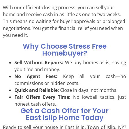
With our efficient closing process, you can sell your
home and receive cash in as little as one to two weeks.
This means no waiting for buyer approvals or prolonged
negotiations. You get the financial relief you need when
you need it.
Why Choose Stress Free
Homebuyer?
Sell Without Repairs:
We buy homes as-is, saving
you time and money.
No Agent Fees:
Keep all your cash—no
commissions or hidden costs.
Quick and Reliable:
Close in days, not months.
Fair Offers Every Time:
No lowball tactics, just
honest cash offers.
Get a Cash Offer for Your
East Islip Home Today
Ready to sell your house in East Islip, Town of Islip, NY?